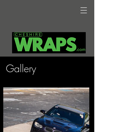
Gallery